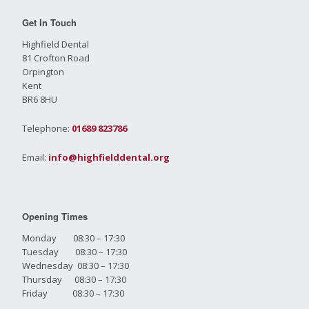
Get In Touch
Highfield Dental
81 Crofton Road
Orpington
Kent
BR6 8HU
Telephone:
01689 823786
Email:
info@highfielddental.org
Opening Times
Monday 08:30 – 17:30
Tuesday 08:30 – 17:30
Wednesday 08:30 – 17:30
Thursday 08:30 – 17:30
Friday 08:30 – 17:30