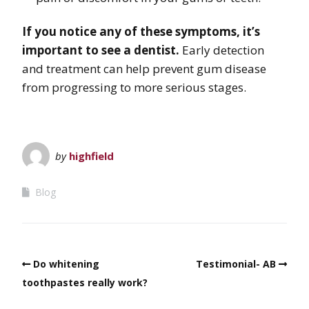
If you notice any of these symptoms, it’s
important to see a dentist.
Early detection
and treatment can help prevent gum disease
from progressing to more serious stages.
by
highfield
Blog
Do whitening
Testimonial- AB
toothpastes really work?