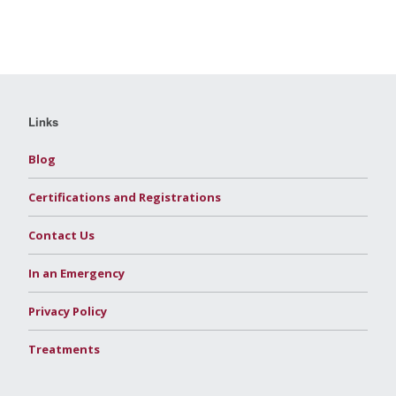
Links
Blog
Certifications and Registrations
Contact Us
In an Emergency
Privacy Policy
Treatments