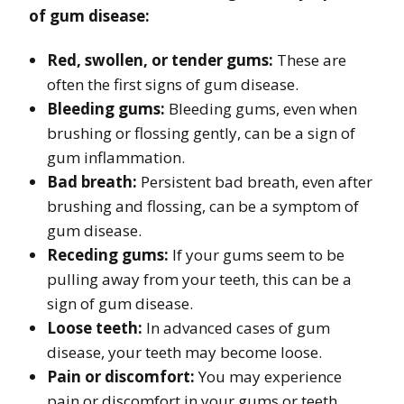
of gum disease:
Red, swollen, or tender gums:
These are
often the first signs of gum disease.
Bleeding gums:
Bleeding gums, even when
brushing or flossing gently, can be a sign of
gum inflammation.
Bad breath:
Persistent bad breath, even after
brushing and flossing, can be a symptom of
gum disease.
Receding gums:
If your gums seem to be
pulling away from your teeth, this can be a
sign of gum disease.
Loose teeth:
In advanced cases of gum
disease, your teeth may become loose.
Pain or discomfort:
You may experience
pain or discomfort in your gums or teeth.