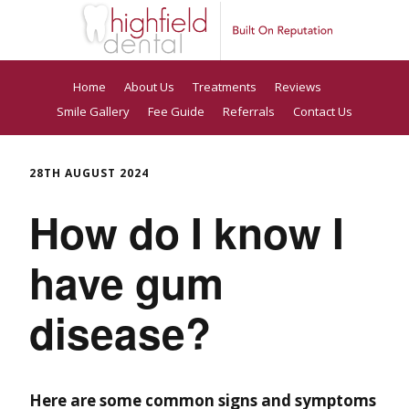
Home
About Us
Treatments
Reviews
Smile Gallery
Fee Guide
Referrals
Contact Us
28TH AUGUST 2024
How do I know I
have gum
disease?
Here are some common signs and symptoms