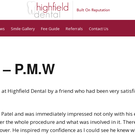
ews
Smile Gallery
Fee Guide
Referrals
Contact Us
 – P.M.W
t Highfield Dental by a friend who had been very satisfi
r Patel and was immediately impressed not only with his e
er the whole procedure and what was involved in it. The
 over. He inspired my confidence as I could see he knew w