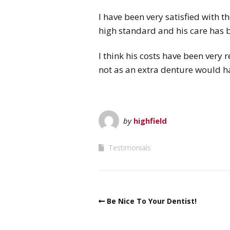
I have been very satisfied with 
high standard and his care has 
I think his costs have been very
not as an extra denture would h
by
highfield
Testimonials
Be Nice To Your Dentist!