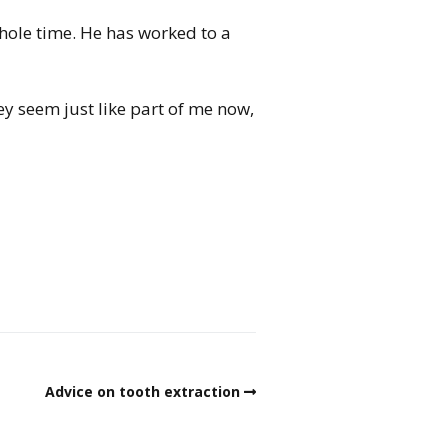
whole time. He has worked to a
ey seem just like part of me now,
Advice on tooth extraction