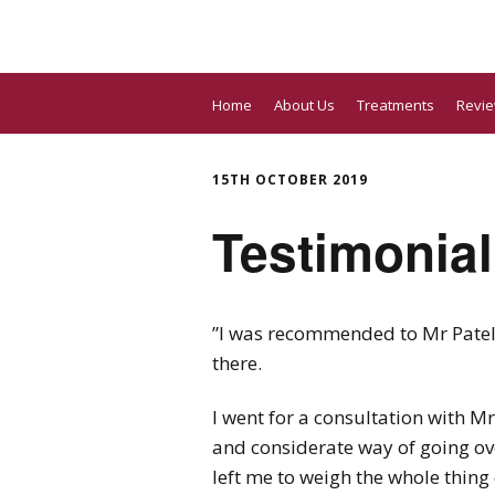
Home
About Us
Treatments
Revi
15TH OCTOBER 2019
Testimonial
”I was recommended to Mr Patel a
there.
I went for a consultation with M
and considerate way of going ov
left me to weigh the whole thing