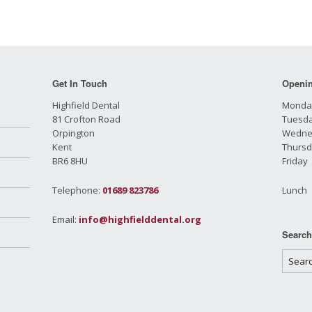
Get In Touch
Openi
Highfield Dental
Monda
81 Crofton Road
Tuesd
Orpington
Wednes
Kent
Thursd
BR6 8HU
Frida
Telephone:
01689 823786
Lunch
Email:
info@highfielddental.org
Searc