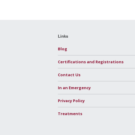
Links
Blog
Certifications and Registrations
Contact Us
In an Emergency
Privacy Policy
Treatments