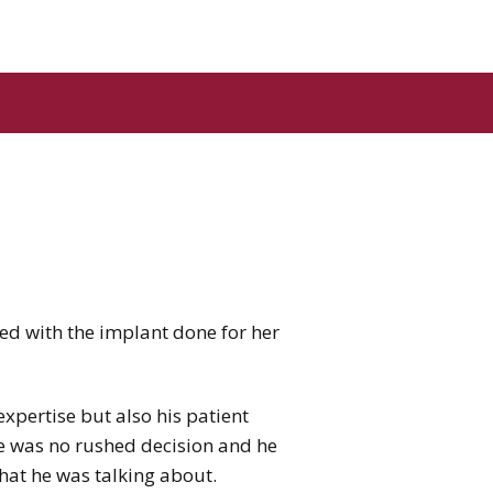
ed with the implant done for her
xpertise but also his patient
re was no rushed decision and he
hat he was talking about.