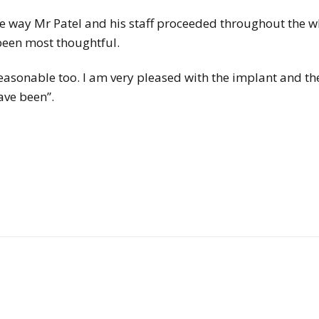
the way Mr Patel and his staff proceeded throughout the 
been most thoughtful.
 reasonable too. I am very pleased with the implant and th
ave been”.