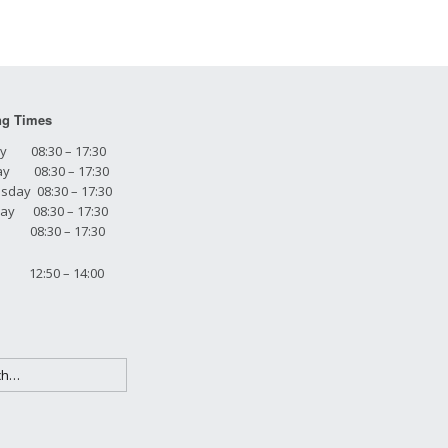
ng Times
y 08:30 – 17:30
ay 08:30 – 17:30
day 08:30 – 17:30
ay 08:30 – 17:30
y 08:30 – 17:30
 12:50 – 14:00
h